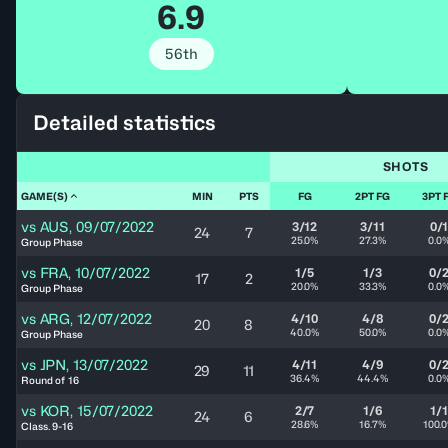
6.9
56th
Detailed statistics
SHOTS
GAME(S)
MIN
PTS
FG
2PT FG
3PT 
vs
AUS
,
09/07/2022
3/12
3/11
0/
24
7
25.0%
27.3%
0.0
Group Phase
vs
FRA
,
10/07/2022
1/5
1/3
0/
17
2
20.0%
33.3%
0.0
Group Phase
vs
ARG
,
12/07/2022
4/10
4/8
0/
20
8
40.0%
50.0%
0.0
Group Phase
vs
JPN
,
13/07/2022
4/11
4/9
0/
29
11
36.4%
44.4%
0.0
Round of 16
vs
KOR
,
15/07/2022
2/7
1/6
1/1
24
6
28.6%
16.7%
100.
Class. 9-16