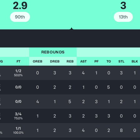
2.9
3
90th
13th
REBOUNDS
FG
FT
OREB
DREB
REB
AST
PF
TO
STL
BLK
1
1/2
0
3
3
4
1
0
3
1
%
50.0%
2
0
2
2
1
0
5
0
0
0/0
%
2
4
1
5
2
3
1
2
1
0/0
%
2
3/4
1
2
3
2
3
3
0
0
%
75.0%
1/1
1
2
3
4
0
2
8
0
0%
100.0%