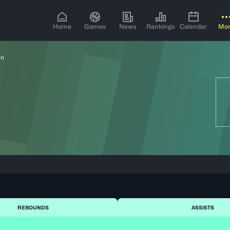
Home
Games
News
Rankings
Calendar
Mo
rn
REBOUNDS
ASSISTS