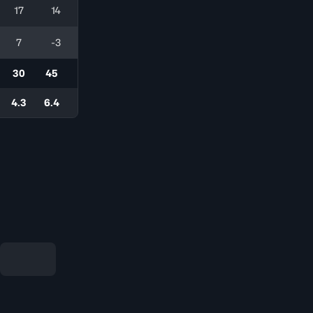
17
14
7
-3
30
45
4.3
6.4