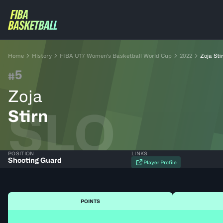
Home
History
FIBA U17 Women's Basketball World Cup
2022
Zoja Sti
5
#
Zoja
SLO
Stirn
POSITION
LINKS
Shooting Guard
Player Profile
POINTS