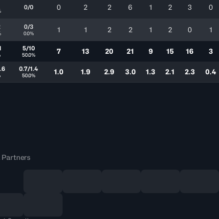
1
0
2
2
6
1
2
3
0
0/0
%
2
0/3
1
1
2
2
1
2
0
1
%
0.0%
1
5/10
7
13
20
21
9
15
16
3
%
50.0%
.6
0.7/1.4
1.0
1.9
2.9
3.0
1.3
2.1
2.3
0.4
%
50.0%
 Partners