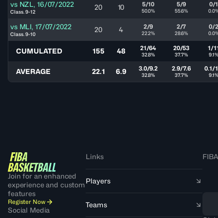
vs
NZL
,
16/07/2022
5/10
5/9
0/
20
10
50.0%
55.6%
0.0
Class. 9-12
vs
MLI
,
17/07/2022
2/9
2/7
0/
20
4
22.2%
28.6%
0.0
Class. 9-10
21/64
20/53
1/1
CUMULATED
155
48
32.8%
37.7%
9.1
3.0/9.2
2.9/7.6
0.1/1
AVERAGE
22.1
6.9
32.8%
37.7%
9.1
Links
FIBA
Join for an enhanced
Players
experience and custom
features
Register Now
Teams
Social Media