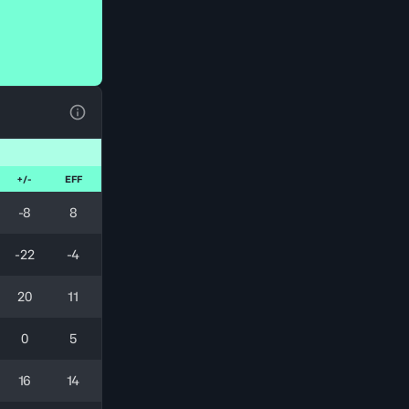
View Table Legend
+/-
EFF
-8
8
-22
-4
20
11
0
5
16
14