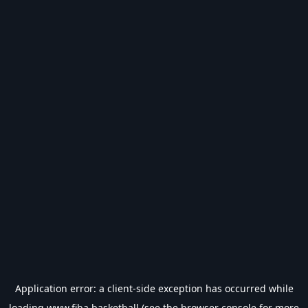
Application error: a
client
-side exception has occurred while
loading
www.fiba.basketball
(see the
browser console
for more