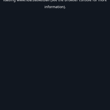
information).