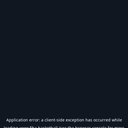
Application error: a
client
-side exception has occurred while
loading
www.fiba.basketball
(see the
browser console
for more