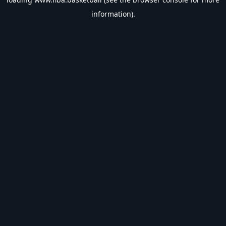
information).