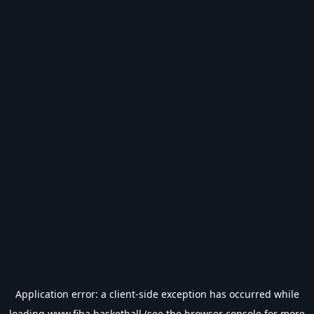
Application error: a
client
-side exception has occurred while
loading
www.fiba.basketball
(see the
browser console
for more