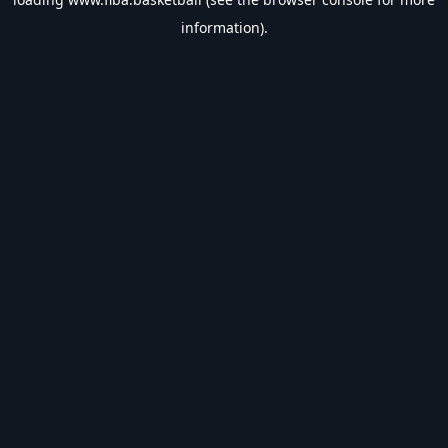
information).