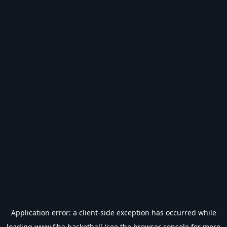
Application error: a
client
-side exception has occurred while
loading
www.fiba.basketball
(see the
browser console
for more