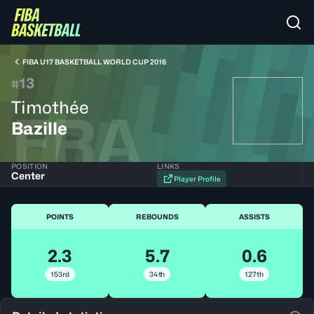
FIBA U17 BASKETBALL WORLD CUP 2016
13
#
Timothée
FRA
Bazille
POSITION
LINKS
Center
Player Profile
POINTS
REBOUNDS
ASSISTS
2.3
5.7
0.6
153rd
34th
127th