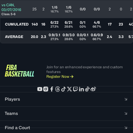
vs
CAN
,
1/6
1/6
25
2
0/0
0/0
2
0
2
03/07/2016
16.7%
16.7%
Class. 5-6
6/22
6/21
0/1
4/6
CUMULATED
140
16
17
23
4
27.3%
28.6%
0.0%
66.7%
0.9/3.1
0.9/3.0
0.0/0.1
0.6/0.9
AVERAGE
20.0
2.3
2.4
3.3
5.
27.3%
28.6%
0.0%
66.7%
Join for an enhanced experience and custom
features
Register Now
Players
Teams
Find a Court