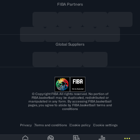
FIBA Partners
Global Suppliers
© Copyright FIBA All rights reserved. No portion of
FIBA.basketball may be duplicated, redistributed or
manipulated in any form. By accessing FIBA.basketball
pages, you agree to abide by FIBA.basketball terms and
conditions
Privacy
Terms and conditions
Cookie policy
Cookie settings