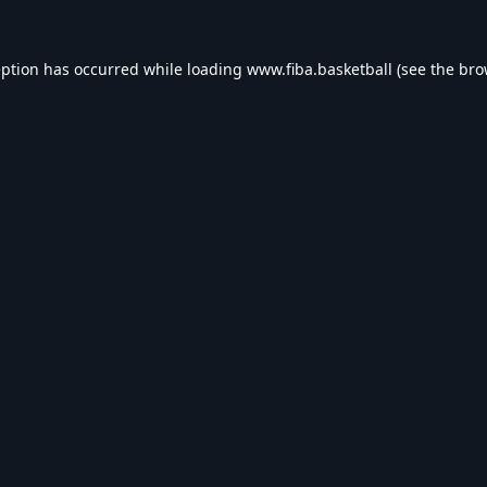
eption has occurred while loading
www.fiba.basketball
(see the
bro