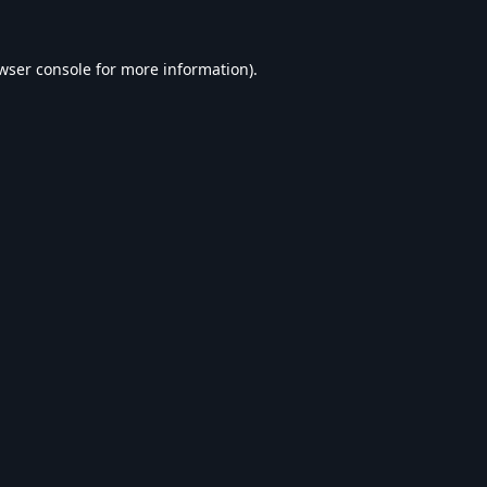
wser console
for more information).