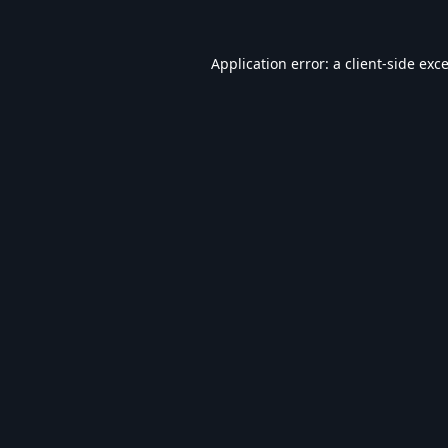
Application error: a
client
-side exc