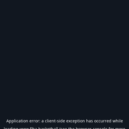
Application error: a
client
-side exception has occurred while
loading
www.fiba.basketball
(see the
browser console
for more