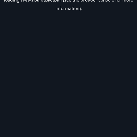
information).