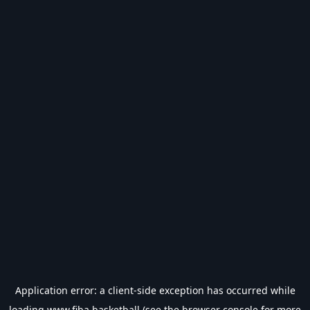
Application error: a
client
-side exception has occurred while
loading
www.fiba.basketball
(see the
browser console
for more