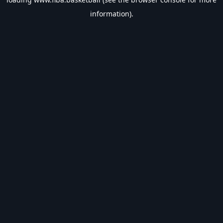
information).