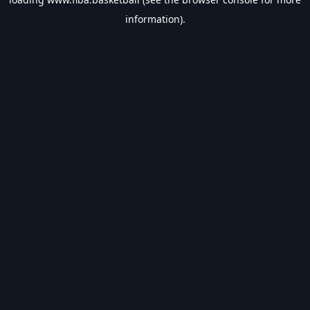
information).