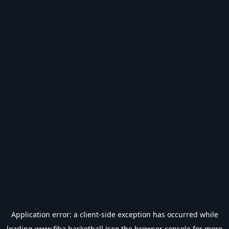
Application error: a
client
-side exception has occurred while
loading
www.fiba.basketball
(see the
browser console
for more