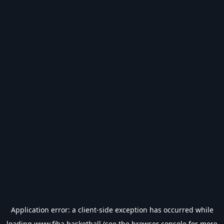
Application error: a
client
-side exception has occurred while
loading
www.fiba.basketball
(see the
browser console
for more