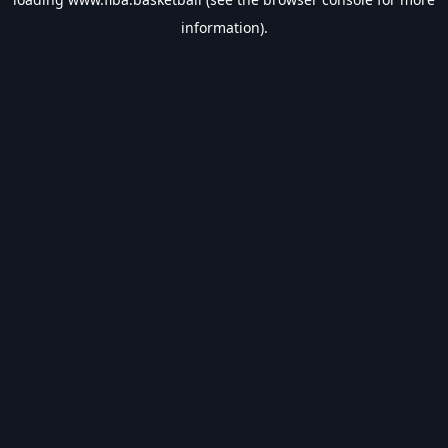
information).