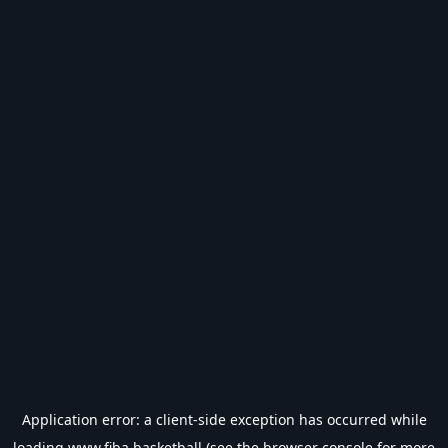
Application error: a
client
-side exception has occurred while
loading
www.fiba.basketball
(see the
browser console
for more