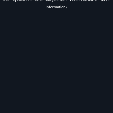
information).