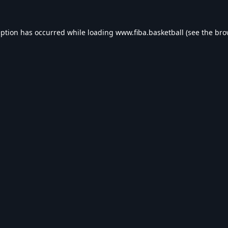
eption has occurred while loading
www.fiba.basketball
(see the
bro