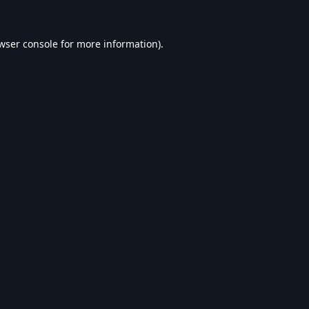
wser console
for more information).