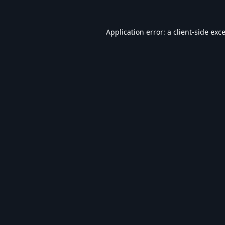
Application error: a
client
-side exc