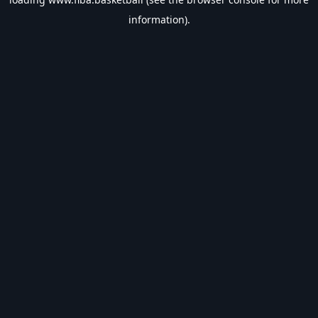
information).