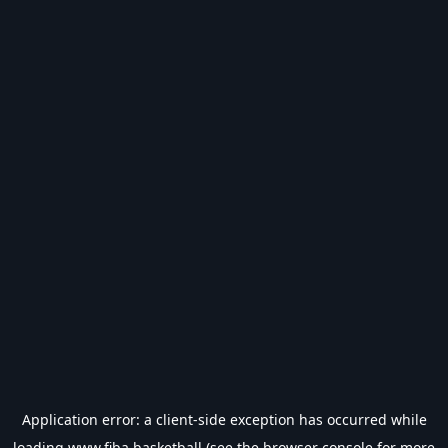
Application error: a
client
-side exception has occurred while
loading
www.fiba.basketball
(see the
browser console
for more