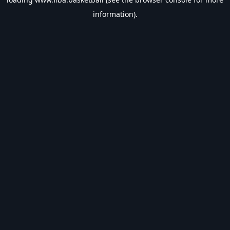
information).