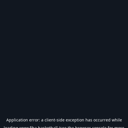
Application error: a
client
-side exception has occurred while
loading
www.fiba.basketball
(see the
browser console
for more