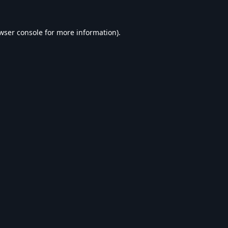
wser console
for more information).