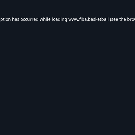
eption has occurred while loading
www.fiba.basketball
(see the
bro