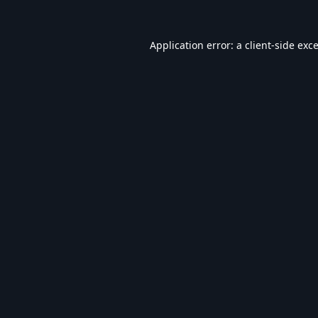
Application error: a
client
-side exc