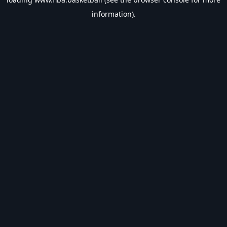
information).