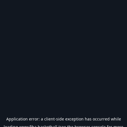
Application error: a
client
-side exception has occurred while
loading
www.fiba.basketball
(see the
browser console
for more