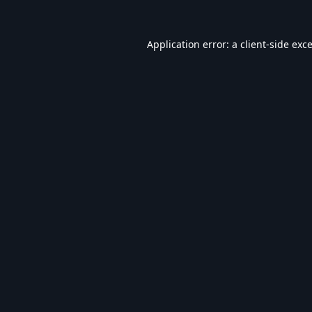
Application error: a
client
-side exc