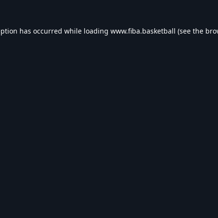
eption has occurred while loading
www.fiba.basketball
(see the
bro