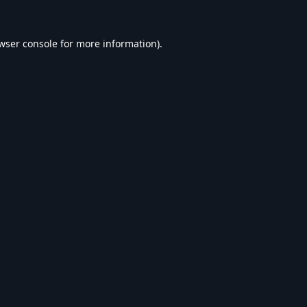
wser console
for more information).