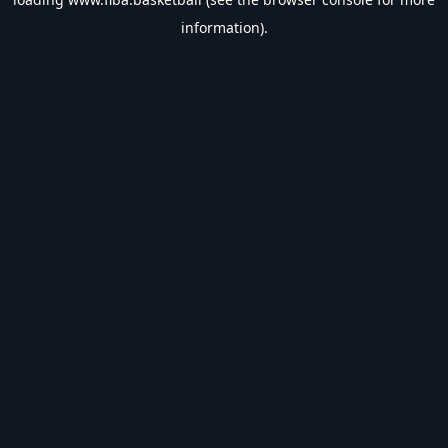
information).