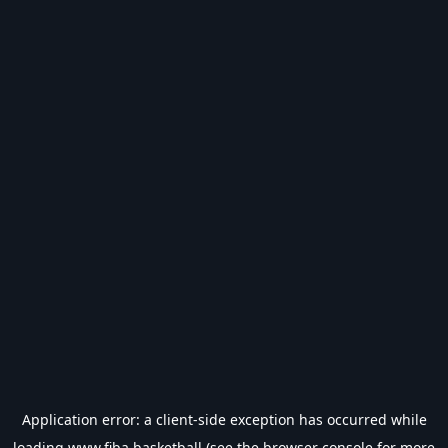
Application error: a
client
-side exception has occurred while
loading
www.fiba.basketball
(see the
browser console
for more