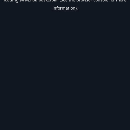
information).