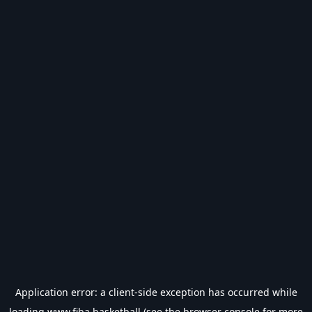
Application error: a
client
-side exception has occurred while
loading
www.fiba.basketball
(see the
browser console
for more