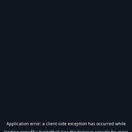
Application error: a
client
-side exception has occurred while
loading
www.fiba.basketball
(see the
browser console
for more