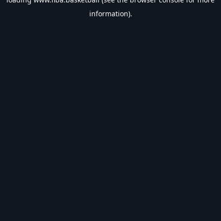
information).