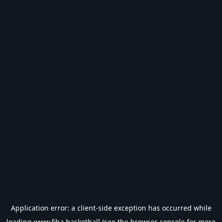
Application error: a
client
-side exception has occurred while
loading
www.fiba.basketball
(see the
browser console
for more