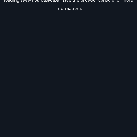
information).