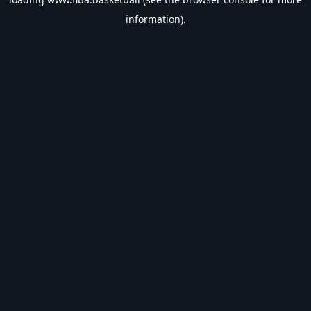
information).