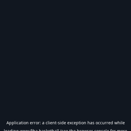
Application error: a
client
-side exception has occurred while
loading
www.fiba.basketball
(see the
browser console
for more