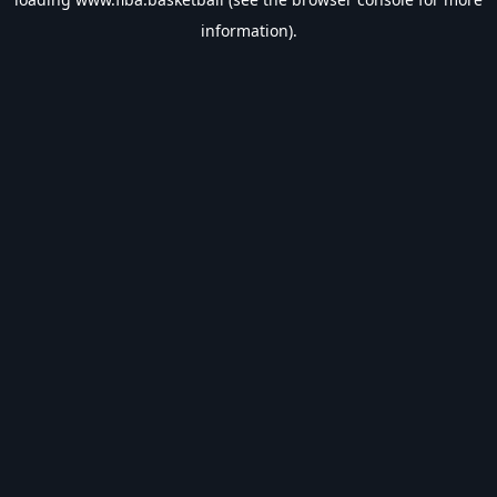
information).