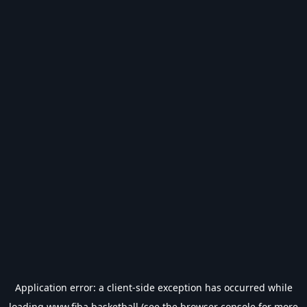
Application error: a
client
-side exception has occurred while
loading
www.fiba.basketball
(see the
browser console
for more