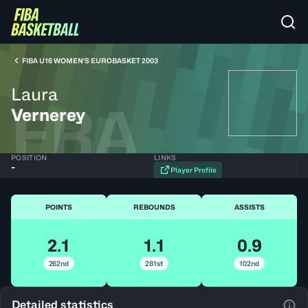
FIBA U16 WOMEN'S EUROBASKET 2003
Laura
FRA
Vernerey
POSITION
LINKS
-
Player Profile
POINTS
REBOUNDS
ASSISTS
2.1
1.1
0.9
262nd
281st
102nd
Detailed statistics