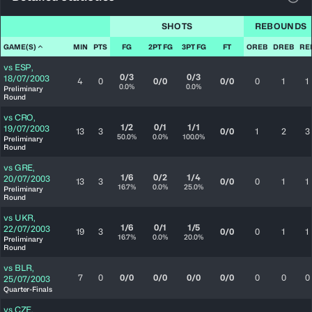
View
SHOTS
REBOUNDS
GAME(S)
MIN
PTS
FG
2PT FG
3PT FG
FT
OREB
DREB
RE
vs
ESP
,
0/3
0/3
18/07/2003
4
0
0/0
0/0
0
1
1
0.0%
0.0%
Preliminary
Round
vs
CRO
,
1/2
0/1
1/1
19/07/2003
13
3
0/0
1
2
3
50.0%
0.0%
100.0%
Preliminary
Round
vs
GRE
,
1/6
0/2
1/4
20/07/2003
13
3
0/0
0
1
1
16.7%
0.0%
25.0%
Preliminary
Round
vs
UKR
,
1/6
0/1
1/5
22/07/2003
19
3
0/0
0
1
1
16.7%
0.0%
20.0%
Preliminary
Round
vs
BLR
,
7
0
0/0
0/0
0/0
0/0
0
0
0
25/07/2003
Quarter-Finals
vs
CZE
,