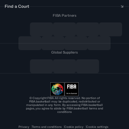
Find a Court
FIBA Partners
Global Suppliers
© Copyright FIBA All rights reserved. No portion of
FIBA.basketball may be duplicated, redistributed or
manipulated in any form. By accessing FIBA.basketball
pages, you agree to abide by FIBA.basketball terms and
conditions
Privacy
Terms and conditions
Cookie policy
Cookie settings