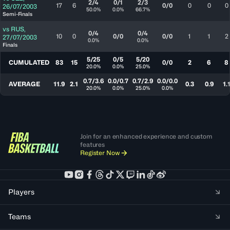
2/4
0/1
2/3
17
6
0/0
0
0
0
26/07/2003
50.0%
0.0%
66.7%
Semi-Finals
vs
RUS
,
0/4
0/4
10
0
0/0
0/0
1
1
2
27/07/2003
0.0%
0.0%
Finals
5/25
0/5
5/20
CUMULATED
83
15
0/0
2
6
8
20.0%
0.0%
25.0%
0.7/3.6
0.0/0.7
0.7/2.9
0.0/0.0
AVERAGE
11.9
2.1
0.3
0.9
1.
20.0%
0.0%
25.0%
0.0%
Join for an enhanced experience and custom
features
Register Now
Players
Teams