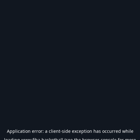
Application error: a
client
-side exception has occurred while
loading
www.fiba.basketball
(see the
browser console
for more