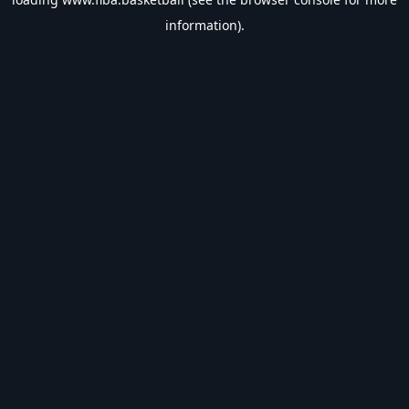
information).