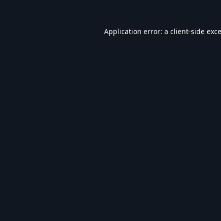
Application error: a
client
-side exc