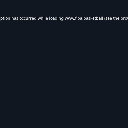
eption has occurred while loading
www.fiba.basketball
(see the
bro