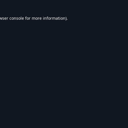
wser console
for more information).