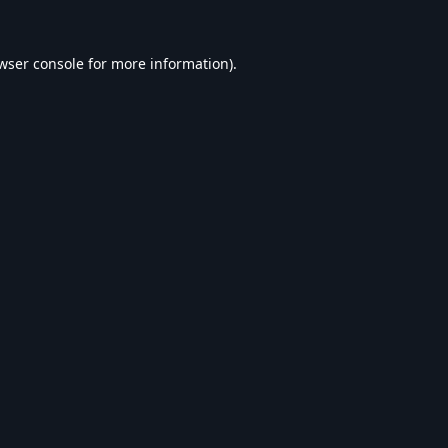
wser console
for more information).