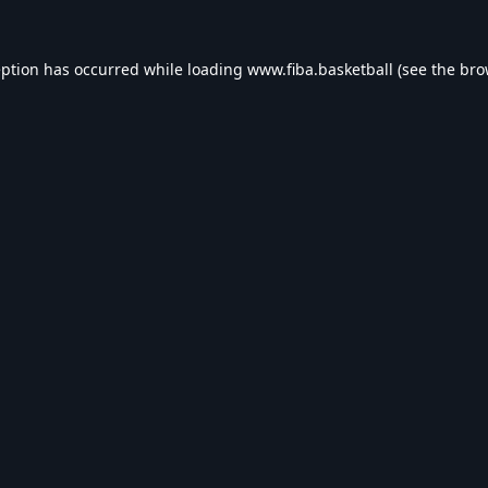
eption has occurred while loading
www.fiba.basketball
(see the
bro