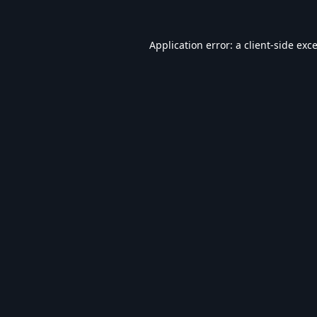
Application error: a
client
-side exc