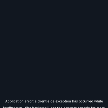
Application error: a
client
-side exception has occurred while
loading
www.fiba.basketball
(see the
browser console
for more