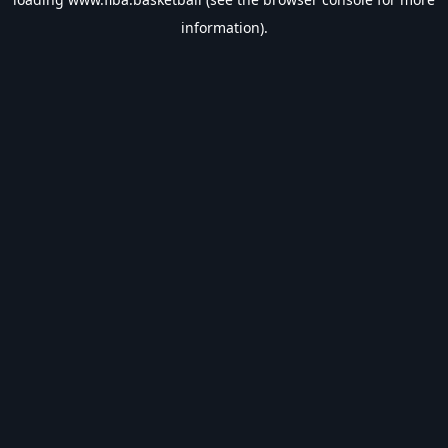
information).