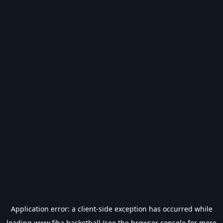
Application error: a
client
-side exception has occurred while
loading
www.fiba.basketball
(see the
browser console
for more