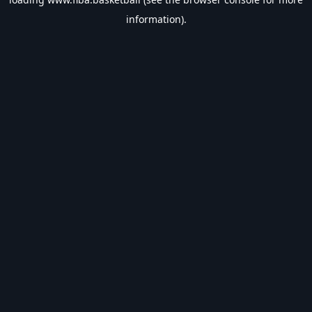
information).