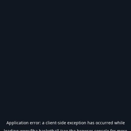
Application error: a
client
-side exception has occurred while
loading
www.fiba.basketball
(see the
browser console
for more