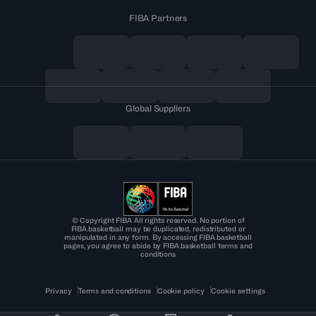
FIBA Partners
Global Suppliers
© Copyright FIBA All rights reserved. No portion of
FIBA.basketball may be duplicated, redistributed or
manipulated in any form. By accessing FIBA.basketball
pages, you agree to abide by FIBA.basketball terms and
conditions
Privacy
Terms and conditions
Cookie policy
Cookie settings