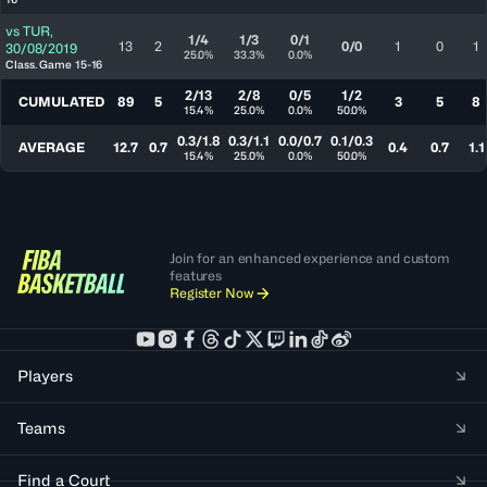
vs
TUR
,
1/4
1/3
0/1
13
2
0/0
1
0
1
30/08/2019
25.0%
33.3%
0.0%
Class. Game 15-16
2/13
2/8
0/5
1/2
CUMULATED
89
5
3
5
8
15.4%
25.0%
0.0%
50.0%
0.3/1.8
0.3/1.1
0.0/0.7
0.1/0.3
AVERAGE
12.7
0.7
0.4
0.7
1.1
15.4%
25.0%
0.0%
50.0%
Join for an enhanced experience and custom
features
Register Now
Players
Teams
Find a Court