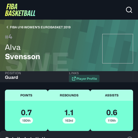
FIBA U16 WOMEN'S EUROBASKET 2019
4
#
Alva
SWE
Svensson
POSITION
LINKS
Guard
Player Profile
POINTS
REBOUNDS
ASSISTS
0.7
1.1
0.6
180th
163rd
119th