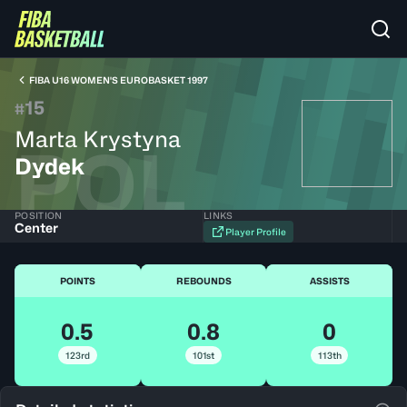
FIBA U16 WOMEN'S EUROBASKET 1997
15
#
Marta Krystyna
POL
Dydek
POSITION
LINKS
Center
Player Profile
POINTS
REBOUNDS
ASSISTS
0.5
0.8
0
123rd
101st
113th