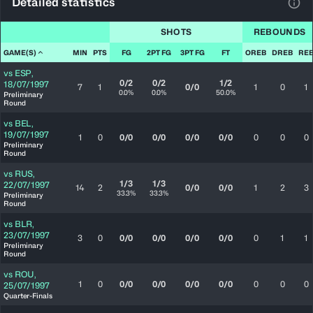
Detailed statistics
View
SHOTS
REBOUNDS
GAME(S)
MIN
PTS
FG
2PT FG
3PT FG
FT
OREB
DREB
RE
vs
ESP
,
0/2
0/2
1/2
18/07/1997
7
1
0/0
1
0
1
0.0%
0.0%
50.0%
Preliminary
Round
vs
BEL
,
19/07/1997
1
0
0/0
0/0
0/0
0/0
0
0
0
Preliminary
Round
vs
RUS
,
1/3
1/3
22/07/1997
14
2
0/0
0/0
1
2
3
33.3%
33.3%
Preliminary
Round
vs
BLR
,
23/07/1997
3
0
0/0
0/0
0/0
0/0
0
1
1
Preliminary
Round
vs
ROU
,
1
0
0/0
0/0
0/0
0/0
0
0
0
25/07/1997
Quarter-Finals