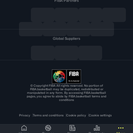
FIBA Partners
Global Suppliers
© Copyright FIBA All rights reserved. No portion of
FIBA.basketball may be duplicated, redistributed or
manipulated in any form. By accessing FIBA.basketball
pages, you agree to abide by FIBA.basketball terms and
conditions
Privacy
Terms and conditions
Cookie policy
Cookie settings