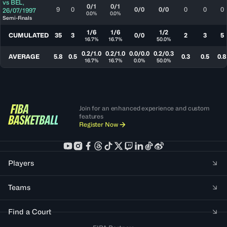
vs
BEL
,
0/1
0/1
9
0
0/0
0/0
0
0
0
26/07/1997
0.0%
0.0%
Semi-Finals
1/6
1/6
1/2
CUMULATED
35
3
0/0
2
3
5
16.7%
16.7%
50.0%
0.2/1.0
0.2/1.0
0.0/0.0
0.2/0.3
AVERAGE
5.8
0.5
0.3
0.5
0.8
16.7%
16.7%
0.0%
50.0%
Join for an enhanced experience and custom
features
Register Now
Players
Teams
Find a Court