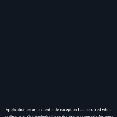
Application error: a
client
-side exception has occurred while
loading
www.fiba.basketball
(see the
browser console
for more