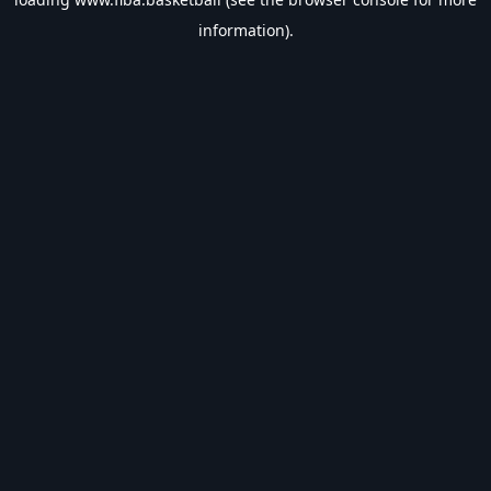
information).