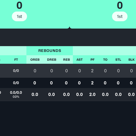
0
0
1st
1st
REBOUNDS
G
FT
OREB
DREB
REB
AST
PF
TO
STL
BLK
0
0
0
0
2
0
0
0
0/0
0
0
0
0
2
0
0
0
0/0
0
0.0/0.0
0.0
0.0
0.0
0.0
2.0
0.0
0.0
0.0
0.0%