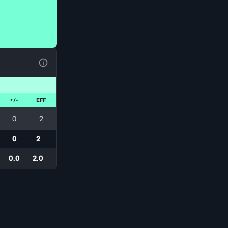
View Table Legend
+/-
EFF
0
2
0
2
0.0
2.0