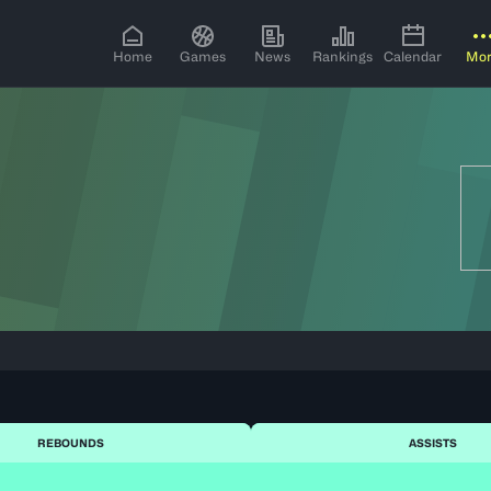
Home
Games
News
Rankings
Calendar
Mo
REBOUNDS
ASSISTS