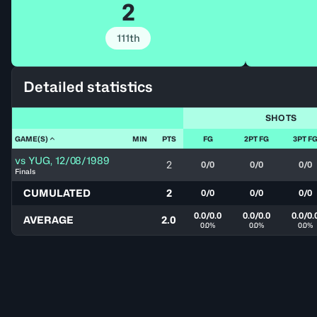
2
111th
Detailed statistics
SHOTS
GAME(S)
MIN
PTS
FG
2PT FG
3PT F
vs
YUG
,
12/08/1989
2
0/0
0/0
0/0
Finals
CUMULATED
2
0/0
0/0
0/0
0.0/0.0
0.0/0.0
0.0/0.
AVERAGE
2.0
0.0%
0.0%
0.0%