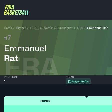
Home
History
FIBA U16 Women's EuroBasket
1989
Emmanuel Rat
7
#
Emmanuel
FRA
Rat
POSITION
LINKS
-
Player Profile
POINTS