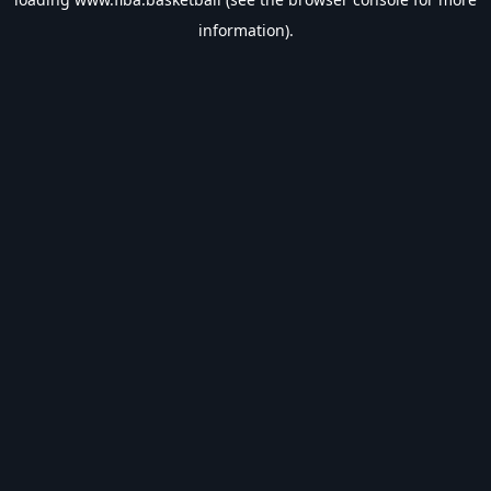
information).