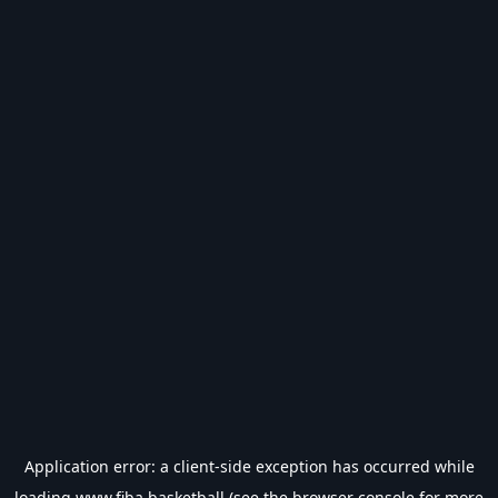
Application error: a
client
-side exception has occurred while
loading
www.fiba.basketball
(see the
browser console
for more