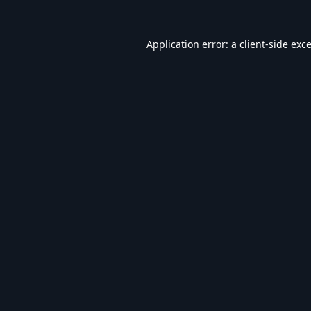
Application error: a
client
-side exc