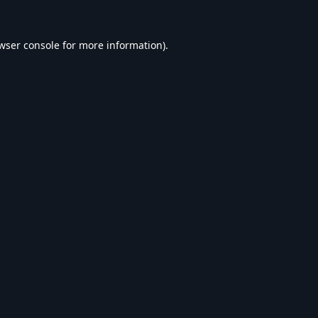
wser console
for more information).