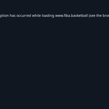
eption has occurred while loading
www.fiba.basketball
(see the
bro