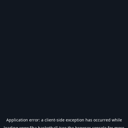
Application error: a
client
-side exception has occurred while
loading
www.fiba.basketball
(see the
browser console
for more