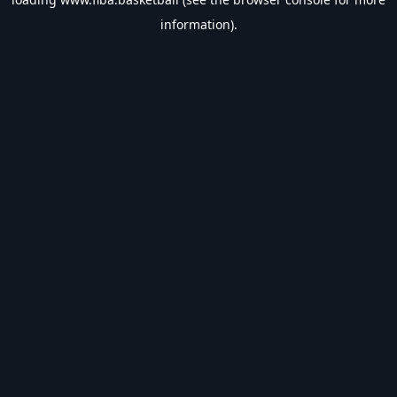
information).