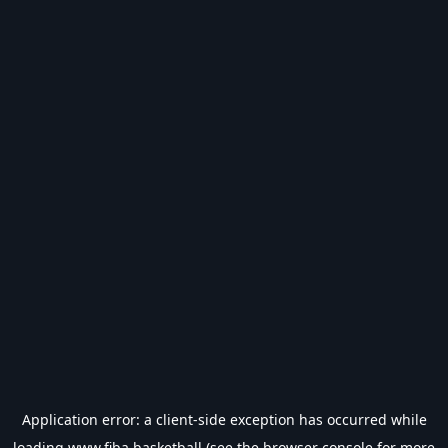
Application error: a
client
-side exception has occurred while
loading
www.fiba.basketball
(see the
browser console
for more