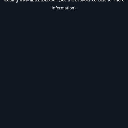
information).