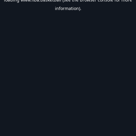
information).