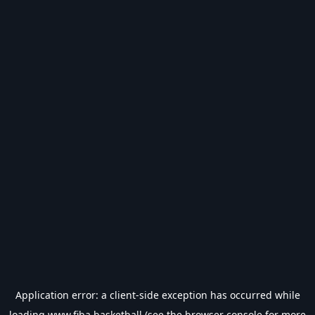
Application error: a
client
-side exception has occurred while
loading
www.fiba.basketball
(see the
browser console
for more