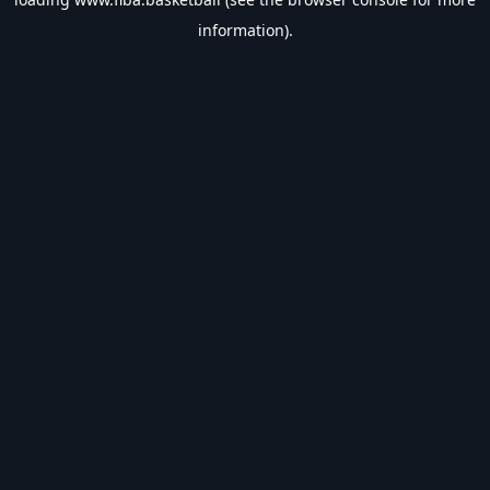
information).