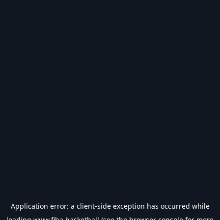
Application error: a
client
-side exception has occurred while
loading
www.fiba.basketball
(see the
browser console
for more