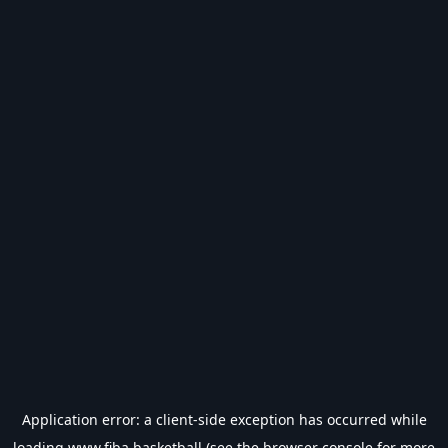
Application error: a
client
-side exception has occurred while
loading
www.fiba.basketball
(see the
browser console
for more