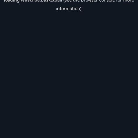
information).