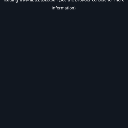
information).