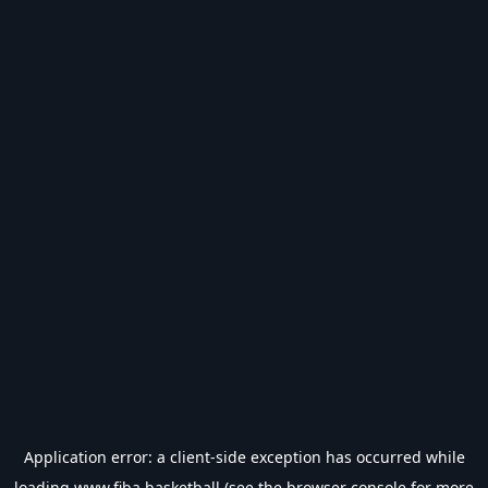
Application error: a
client
-side exception has occurred while
loading
www.fiba.basketball
(see the
browser console
for more