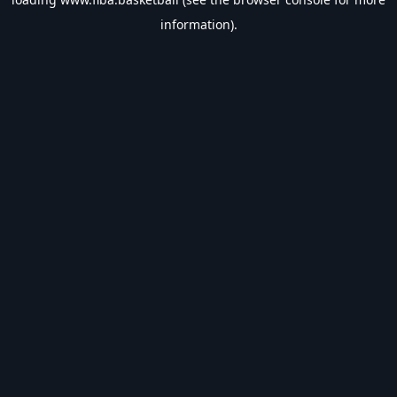
information).