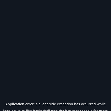
Application error: a
client
-side exception has occurred while
loading
www.fiba.basketball
(see the
browser console
for more