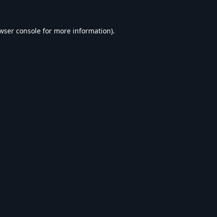
wser console
for more information).