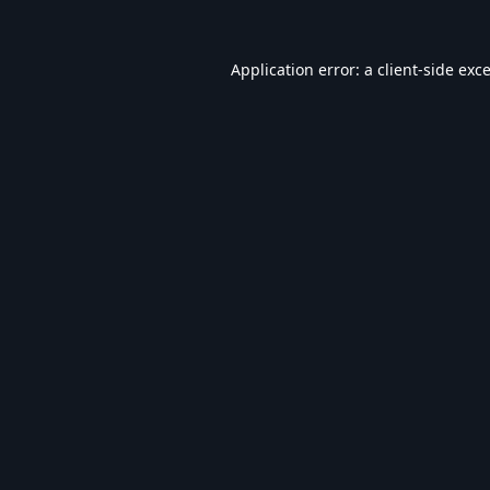
Application error: a
client
-side exc