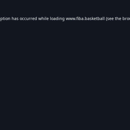
eption has occurred while loading
www.fiba.basketball
(see the
bro