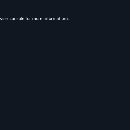
wser console
for more information).