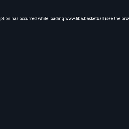
eption has occurred while loading
www.fiba.basketball
(see the
bro