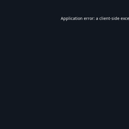
Application error: a
client
-side exc