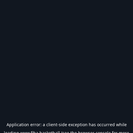
Application error: a
client
-side exception has occurred while
loading
www.fiba.basketball
(see the
browser console
for more