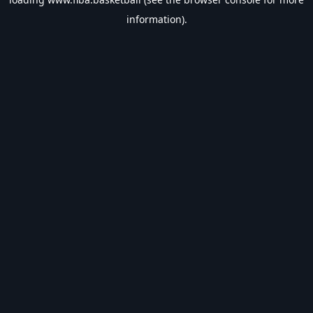
information).