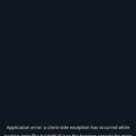
Application error: a
client
-side exception has occurred while
loading
www.fiba.basketball
(see the
browser console
for more