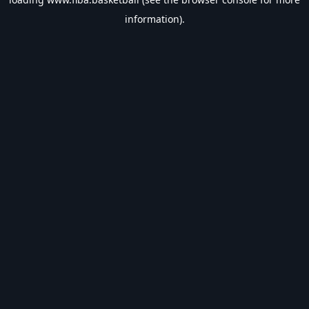
information).