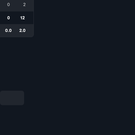
0
2
0
12
0.0
2.0