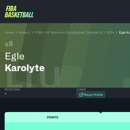
Home
History
FIBA U16 Women's EuroBasket, Division B
2004
Egle K
8
#
Egle
LTU
Karolyte
POSITION
LINKS
-
Player Profile
POINTS