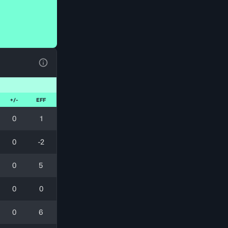
View Table Legend
+/-
EFF
0
1
0
-2
0
5
0
0
0
6