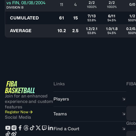
vs
FIN
,
08/08/2004
2/2
2/2
11
4
0/0
100.0%
100.0%
DIVISION B
7/13
6/11
1/2
CUMULATED
61
15
53.8%
54.5%
50.0
1.2/2.1
1.0/1.8
0.2/0
AVERAGE
10.2
2.5
53.8%
54.5%
50.0
Links
FIBA
Join for an enhanced
Players
experience and custom
features
Register Now
Teams
Social Media
Glob
Find a Court