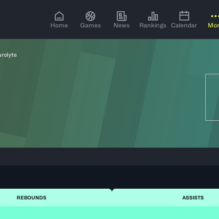
Home
Games
News
Rankings
Calendar
Mo
arolyte
REBOUNDS
ASSISTS