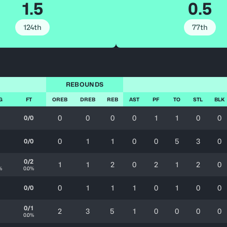
1.5
0.5
124th
77th
REBOUNDS
G
FT
OREB
DREB
REB
AST
PF
TO
STL
BLK
0
0
0
0
1
1
0
0
0/0
0
1
1
0
0
5
3
0
0/0
0/2
1
1
2
0
2
1
2
0
%
0.0%
0
1
1
1
0
1
0
0
0/0
0/1
2
3
5
1
0
0
0
0
0.0%