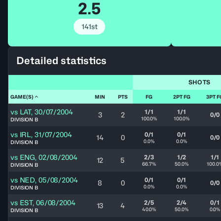
2.5
141st
Detailed statistics
SHOTS
GAME(S)
MIN
PTS
FG
2PT FG
3PT F
vs
LAT
,
30/07/2004
1/1
1/1
3
2
0/0
100.0%
100.0%
DIVISION B
vs
IRL
,
31/07/2004
0/1
0/1
14
0
0/0
0.0%
0.0%
DIVISION B
vs
ENG
,
02/08/2004
2/3
1/2
1/1
12
5
66.7%
50.0%
100.0
DIVISION B
vs
NED
,
05/08/2004
0/1
0/1
8
0
0/0
0.0%
0.0%
DIVISION B
vs
EST
,
06/08/2004
2/5
2/4
0/1
13
4
40.0%
50.0%
0.0%
DIVISION B