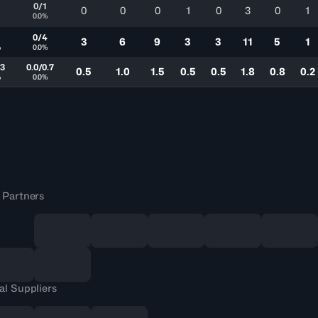
0/1
0
0
0
1
0
3
0
1
0.0%
0/4
3
6
9
3
3
11
5
1
%
0.0%
.3
0.0/0.7
0.5
1.0
1.5
0.5
0.5
1.8
0.8
0.2
%
0.0%
 Partners
al Suppliers