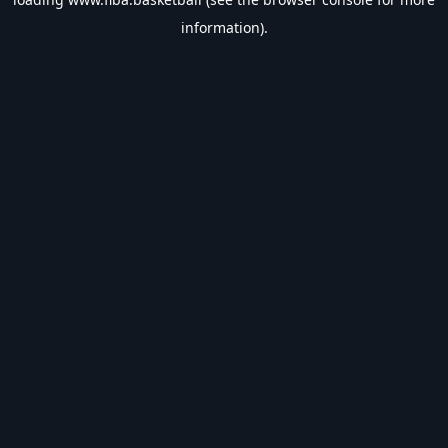
information).