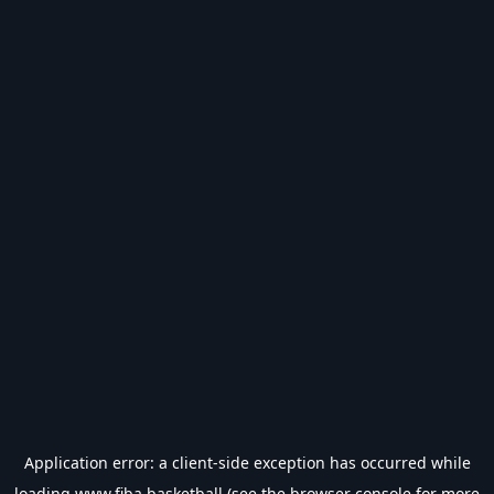
Application error: a
client
-side exception has occurred while
loading
www.fiba.basketball
(see the
browser console
for more